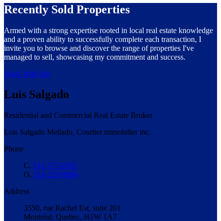
Recently Sold Properties
Armed with a strong expertise rooted in local real estate knowledge
and a proven ability to successfully complete each transaction, I
invite you to browse and discover the range of properties I've
managed to sell, showcasing my commitment and success.
Work With Me
Luis Salgado
Residential and Commercial Real Estate Broker
Luis Salgado Mellado, Courtier immobilier inc.
Phone
C.
514 377-6585
O.
514 259-8884
Address
3550, rue Rachel Est, suite 201
Montréal, Quebec, H1W 1A7