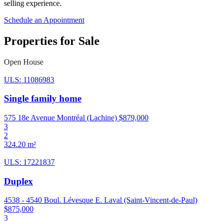
selling experience.
Schedule an Appointment
Properties for Sale
Open House
ULS: 11086983
Single family home
575 18e Avenue Montréal (Lachine)
$879,000
3
2
324.20 m²
ULS: 17221837
Duplex
4538 - 4540 Boul. Lévesque E. Laval (Saint-Vincent-de-Paul)
$875,000
3