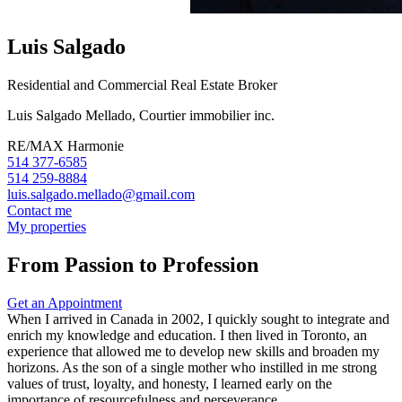
Luis Salgado
Residential and Commercial Real Estate Broker
Luis Salgado Mellado, Courtier immobilier inc.
RE/MAX Harmonie
514 377-6585
514 259-8884
luis.salgado.mellado@gmail.com
Contact me
My properties
From Passion to Profession
Get an Appointment
When I arrived in Canada in 2002, I quickly sought to integrate and
enrich my knowledge and education. I then lived in Toronto, an
experience that allowed me to develop new skills and broaden my
horizons. As the son of a single mother who instilled in me strong
values of trust, loyalty, and honesty, I learned early on the
importance of resourcefulness and perseverance.