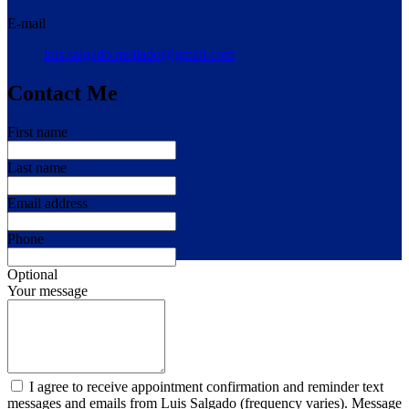
E-mail
luis.salgado.mellado@gmail.com
Contact Me
First name
Last name
Email address
Phone
Optional
Your message
I agree to receive appointment confirmation and reminder text
messages and emails from Luis Salgado (frequency varies). Message