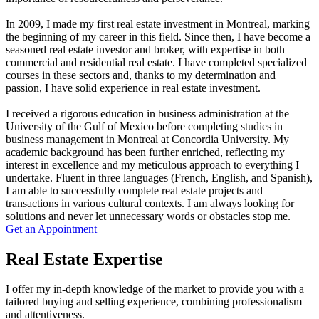
In 2009, I made my first real estate investment in Montreal, marking
the beginning of my career in this field. Since then, I have become a
seasoned real estate investor and broker, with expertise in both
commercial and residential real estate. I have completed specialized
courses in these sectors and, thanks to my determination and
passion, I have solid experience in real estate investment.
I received a rigorous education in business administration at the
University of the Gulf of Mexico before completing studies in
business management in Montreal at Concordia University. My
academic background has been further enriched, reflecting my
interest in excellence and my meticulous approach to everything I
undertake. Fluent in three languages (French, English, and Spanish),
I am able to successfully complete real estate projects and
transactions in various cultural contexts. I am always looking for
solutions and never let unnecessary words or obstacles stop me.
Get an Appointment
Real Estate Expertise
I offer my in-depth knowledge of the market to provide you with a
tailored buying and selling experience, combining professionalism
and attentiveness.