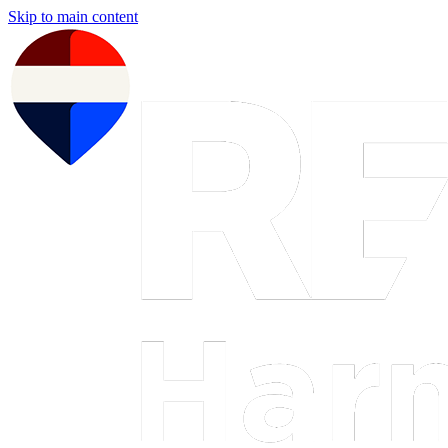
Skip to main content