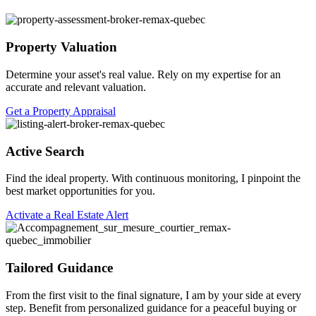
Property Valuation
Determine your asset's real value. Rely on my expertise for an
accurate and relevant valuation.
Get a Property Appraisal
Active Search
Find the ideal property. With continuous monitoring, I pinpoint the
best market opportunities for you.
Activate a Real Estate Alert
Tailored Guidance
From the first visit to the final signature, I am by your side at every
step. Benefit from personalized guidance for a peaceful buying or