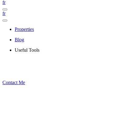
fr
fr
Properties
Blog
Useful Tools
Contact Me