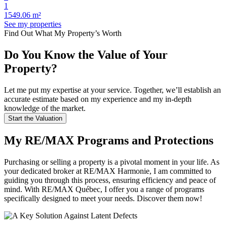
1
1549.06 m²
See my properties
Find Out What My Property’s Worth
Do You Know the Value of Your
Property?
Let me put my expertise at your service. Together, we’ll establish an
accurate estimate based on my experience and my in-depth
knowledge of the market.
Start the Valuation
My RE/MAX Programs and Protections
Purchasing or selling a property is a pivotal moment in your life. As
your dedicated broker at RE/MAX Harmonie, I am committed to
guiding you through this process, ensuring efficiency and peace of
mind. With RE/MAX Québec, I offer you a range of programs
specifically designed to meet your needs. Discover them now!