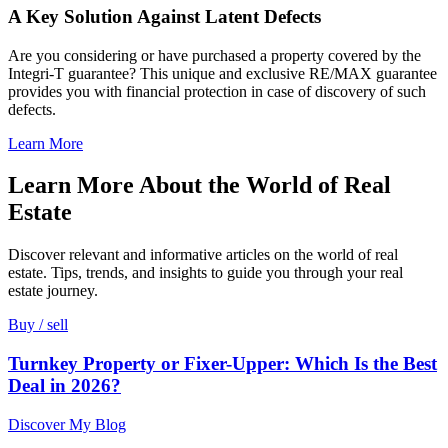
A Key Solution Against Latent Defects
Are you considering or have purchased a property covered by the
Integri-T guarantee? This unique and exclusive RE/MAX guarantee
provides you with financial protection in case of discovery of such
defects.
Learn More
Learn More About the World of Real
Estate
Discover relevant and informative articles on the world of real
estate. Tips, trends, and insights to guide you through your real
estate journey.
Buy / sell
Turnkey Property or Fixer-Upper: Which Is the Best
Deal in 2026?
Discover My Blog