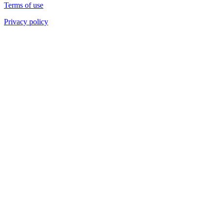
Terms of use
Privacy policy