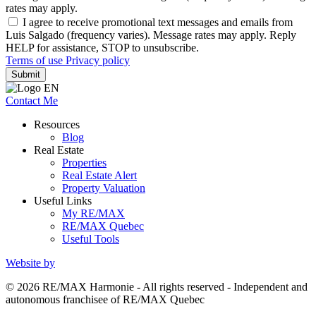
rates may apply.
I agree to receive promotional text messages and emails from
Luis Salgado (frequency varies). Message rates may apply. Reply
HELP for assistance, STOP to unsubscribe.
Terms of use
Privacy policy
Submit
Contact Me
Resources
Blog
Real Estate
Properties
Real Estate Alert
Property Valuation
Useful Links
My RE/MAX
RE/MAX Quebec
Useful Tools
Website by
© 2026 RE/MAX Harmonie - All rights reserved - Independent and
autonomous franchisee of RE/MAX Quebec