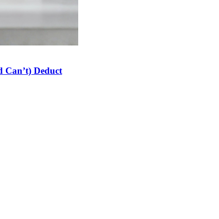
 Can’t) Deduct