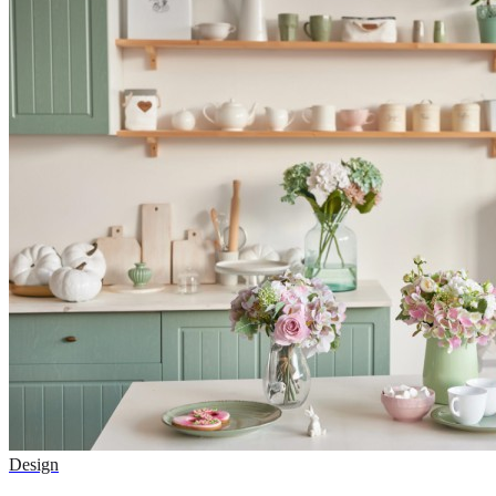
Design