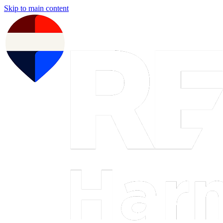
Skip to main content