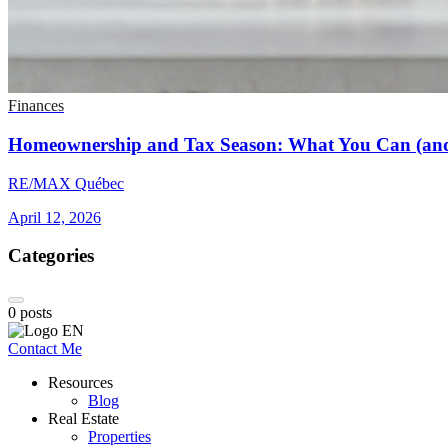
Finances
Homeownership and Tax Season: What You Can (and
RE/MAX Québec
April 12, 2026
Categories
0
posts
Contact Me
Resources
Blog
Real Estate
Properties