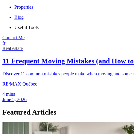
Properties
Blog
Useful Tools
Contact Me
fr
Real estate
11 Frequent Moving Mistakes (and How t
Discover 11 common mistakes people make when moving and some sim
RE/MAX Québec
4 mins
June 5, 2026
Featured Articles