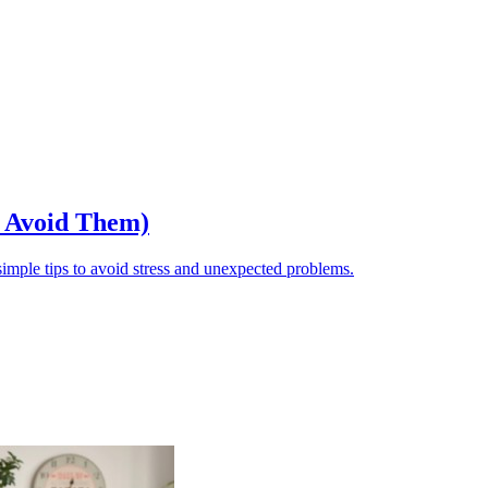
o Avoid Them)
ple tips to avoid stress and unexpected problems.