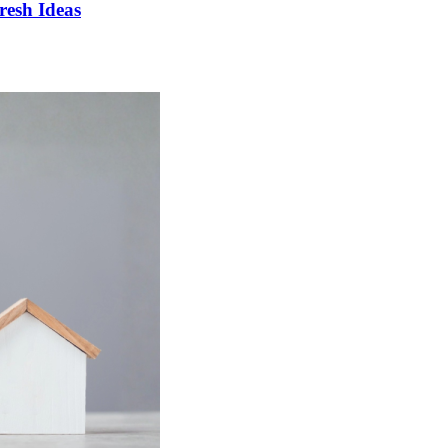
esh Ideas