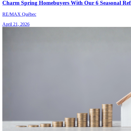
Charm Spring Homebuyers With Our 6 Seasonal Refr
RE/MAX Québec
April 21, 2026